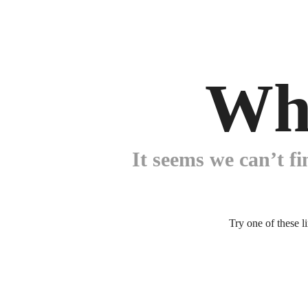
Wh
It seems we can’t fi
Try one of these l